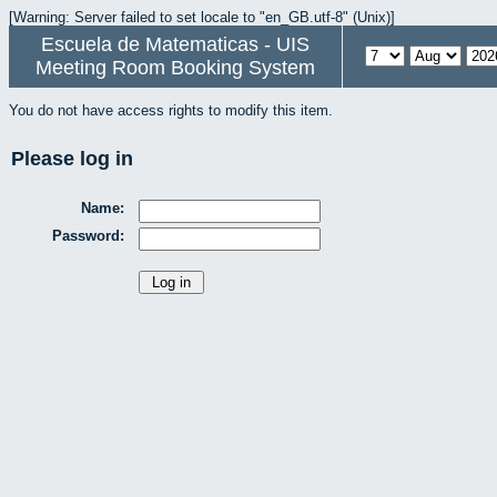
[Warning: Server failed to set locale to "en_GB.utf-8" (Unix)]
Escuela de Matematicas - UIS
Meeting Room Booking System
You do not have access rights to modify this item.
Please log in
Name:
Password: