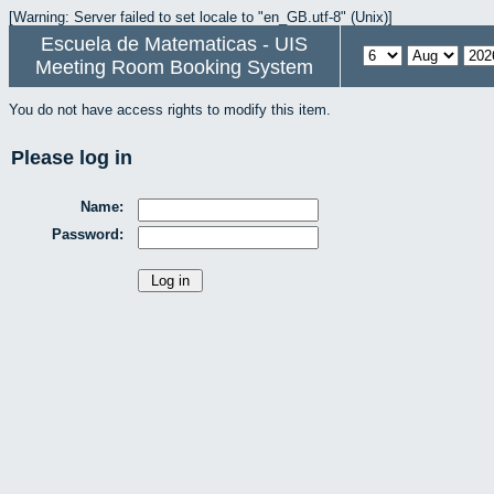
[Warning: Server failed to set locale to "en_GB.utf-8" (Unix)]
Escuela de Matematicas - UIS
Meeting Room Booking System
You do not have access rights to modify this item.
Please log in
Name:
Password: