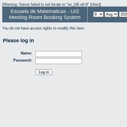
[Warning: Server failed to set locale to "en_GB.utf-8" (Unix)]
Escuela de Matematicas - UIS
Meeting Room Booking System
You do not have access rights to modify this item.
Please log in
Name:
Password: