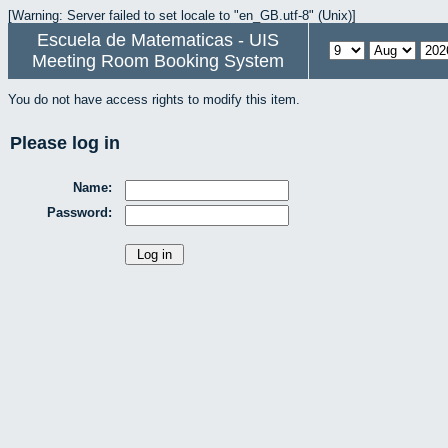
[Warning: Server failed to set locale to "en_GB.utf-8" (Unix)]
Escuela de Matematicas - UIS
Meeting Room Booking System
You do not have access rights to modify this item.
Please log in
Name:
Password: