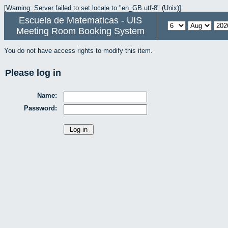
[Warning: Server failed to set locale to "en_GB.utf-8" (Unix)]
Escuela de Matematicas - UIS
Meeting Room Booking System
You do not have access rights to modify this item.
Please log in
Name:
Password: