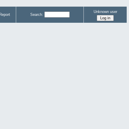
Unknown user
Report
Search: