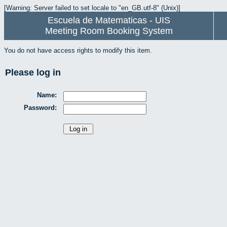
[Warning: Server failed to set locale to "en_GB.utf-8" (Unix)]
Escuela de Matematicas - UIS
Meeting Room Booking System
You do not have access rights to modify this item.
Please log in
Name:
Password: