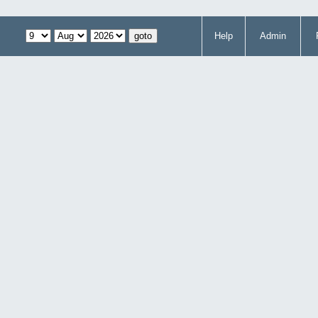
Help
Admin