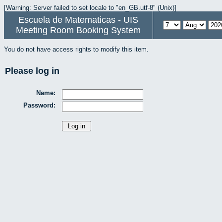
[Warning: Server failed to set locale to "en_GB.utf-8" (Unix)]
Escuela de Matematicas - UIS
Meeting Room Booking System
You do not have access rights to modify this item.
Please log in
Name:
Password: