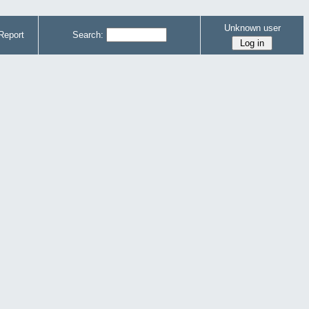
Unknown user
Report
Search: