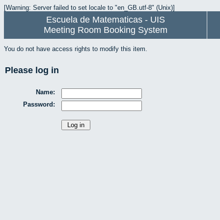
[Warning: Server failed to set locale to "en_GB.utf-8" (Unix)]
Escuela de Matematicas - UIS
Meeting Room Booking System
You do not have access rights to modify this item.
Please log in
Name:
Password: