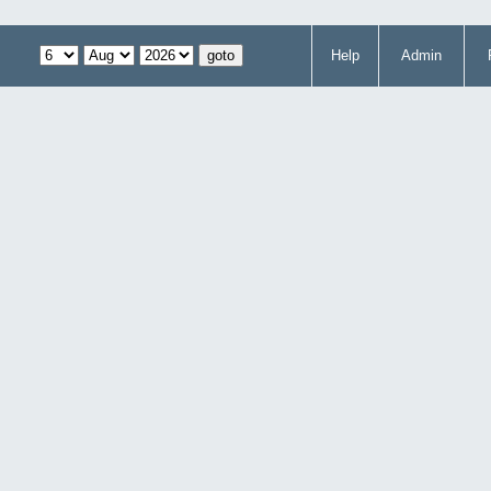
Help
Admin