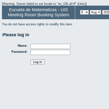
[Warning: Server failed to set locale to "en_GB.utf-8" (Unix)]
Escuela de Matematicas - UIS
Meeting Room Booking System
You do not have access rights to modify this item.
Please log in
Name:
Password: