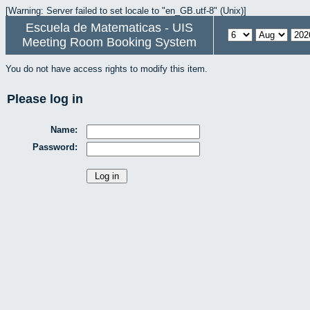
[Warning: Server failed to set locale to "en_GB.utf-8" (Unix)]
Escuela de Matematicas - UIS
Meeting Room Booking System
You do not have access rights to modify this item.
Please log in
Name:
Password: