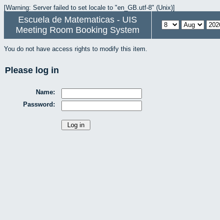
[Warning: Server failed to set locale to "en_GB.utf-8" (Unix)]
Escuela de Matematicas - UIS
Meeting Room Booking System
You do not have access rights to modify this item.
Please log in
Name:
Password: