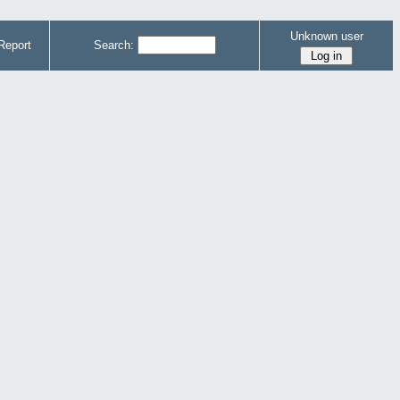
Unknown user
Report
Search: