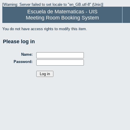
[Warning: Server failed to set locale to "en_GB.utf-8" (Unix)]
Escuela de Matematicas - UIS
Meeting Room Booking System
You do not have access rights to modify this item.
Please log in
Name:
Password: