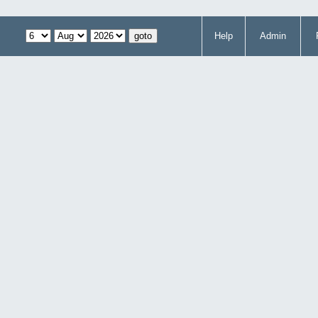
Help
Admin