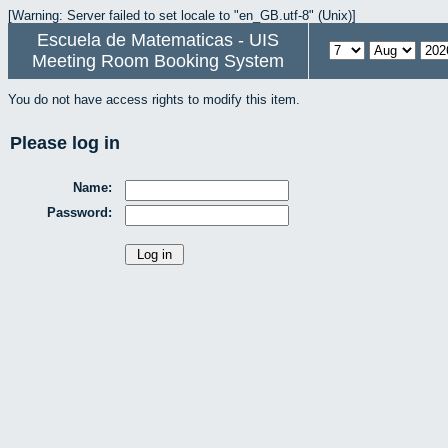
[Warning: Server failed to set locale to "en_GB.utf-8" (Unix)]
Escuela de Matematicas - UIS
Meeting Room Booking System
You do not have access rights to modify this item.
Please log in
Name:
Password: