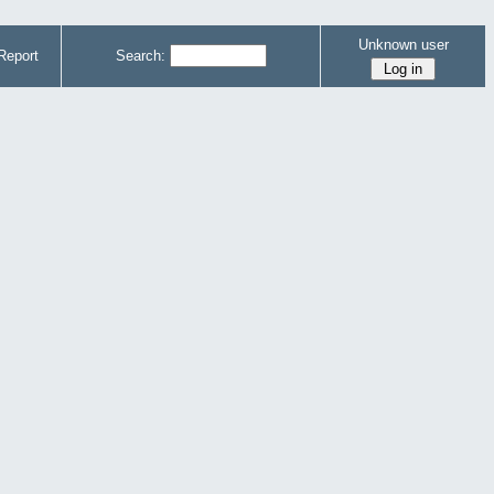
Unknown user
Report
Search: