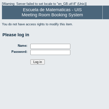
[Warning: Server failed to set locale to "en_GB.utf-8" (Unix)]
Escuela de Matematicas - UIS
Meeting Room Booking System
You do not have access rights to modify this item.
Please log in
Name:
Password: