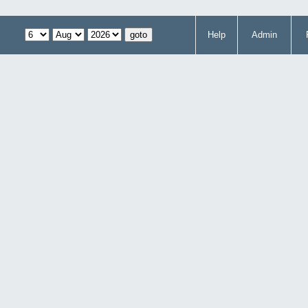
Help
Admin