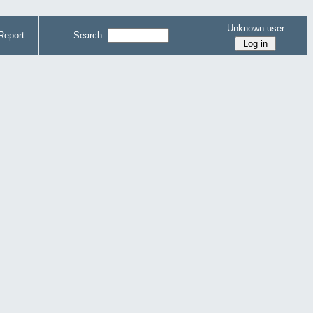
Unknown user
Report
Search: