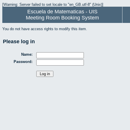
[Warning: Server failed to set locale to "en_GB.utf-8" (Unix)]
Escuela de Matematicas - UIS
Meeting Room Booking System
You do not have access rights to modify this item.
Please log in
Name:
Password: