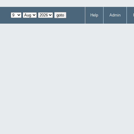
Help
Admin