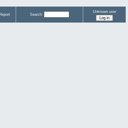
Unknown user
Report
Search: