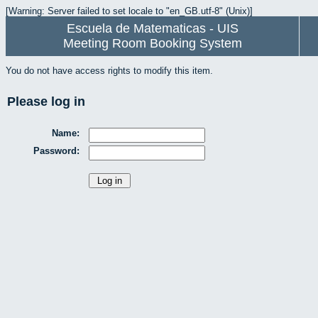
[Warning: Server failed to set locale to "en_GB.utf-8" (Unix)]
Escuela de Matematicas - UIS
Meeting Room Booking System
You do not have access rights to modify this item.
Please log in
Name:
Password: