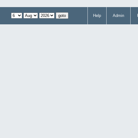
Help
Admin