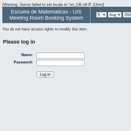
[Warning: Server failed to set locale to "en_GB.utf-8" (Unix)]
Escuela de Matematicas - UIS
Meeting Room Booking System
You do not have access rights to modify this item.
Please log in
Name:
Password: