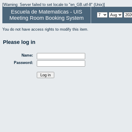
[Warning: Server failed to set locale to "en_GB.utf-8" (Unix)]
Escuela de Matematicas - UIS
Meeting Room Booking System
You do not have access rights to modify this item.
Please log in
Name:
Password: