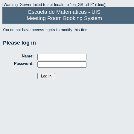
[Warning: Server failed to set locale to "en_GB.utf-8" (Unix)]
Escuela de Matematicas - UIS
Meeting Room Booking System
You do not have access rights to modify this item.
Please log in
Name:
Password: