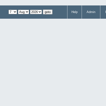
Help
Admin