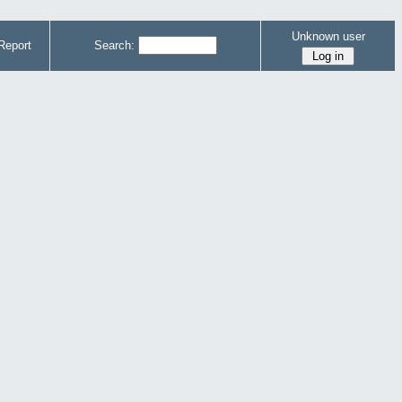
Unknown user
Report
Search: