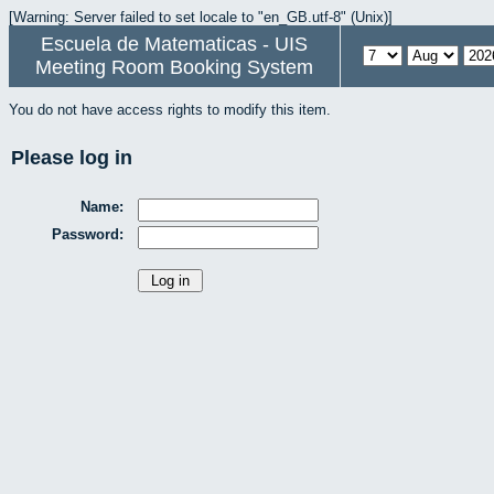
[Warning: Server failed to set locale to "en_GB.utf-8" (Unix)]
Escuela de Matematicas - UIS
Meeting Room Booking System
You do not have access rights to modify this item.
Please log in
Name:
Password: