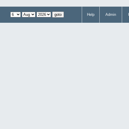
Help
Admin