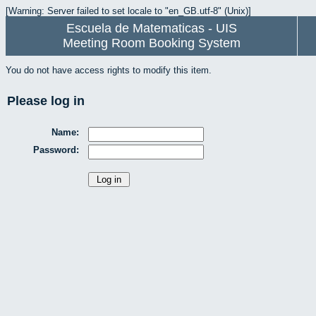
[Warning: Server failed to set locale to "en_GB.utf-8" (Unix)]
Escuela de Matematicas - UIS
Meeting Room Booking System
You do not have access rights to modify this item.
Please log in
Name:
Password: