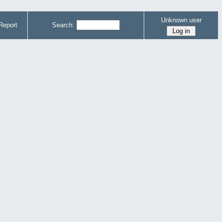
Unknown user
Report
Search: