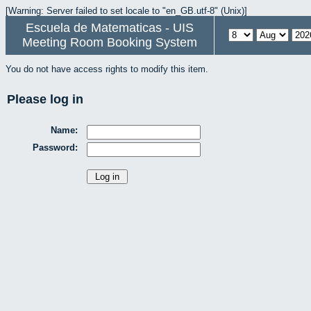
[Warning: Server failed to set locale to "en_GB.utf-8" (Unix)]
Escuela de Matematicas - UIS
Meeting Room Booking System
You do not have access rights to modify this item.
Please log in
Name:
Password: