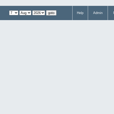
Help
Admin