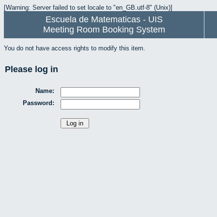
[Warning: Server failed to set locale to "en_GB.utf-8" (Unix)]
Escuela de Matematicas - UIS
Meeting Room Booking System
You do not have access rights to modify this item.
Please log in
Name:
Password: