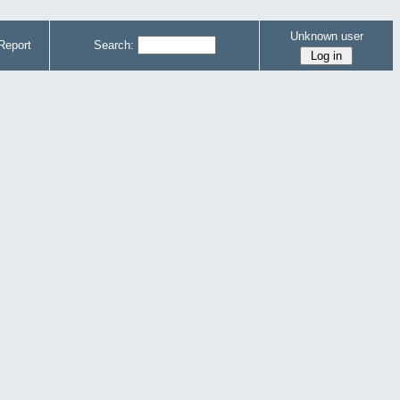
Unknown user
Report
Search: