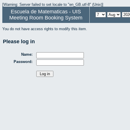
[Warning: Server failed to set locale to "en_GB.utf-8" (Unix)]
Escuela de Matematicas - UIS
Meeting Room Booking System
You do not have access rights to modify this item.
Please log in
Name:
Password: