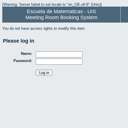
[Warning: Server failed to set locale to "en_GB.utf-8" (Unix)]
Escuela de Matematicas - UIS
Meeting Room Booking System
You do not have access rights to modify this item.
Please log in
Name:
Password: