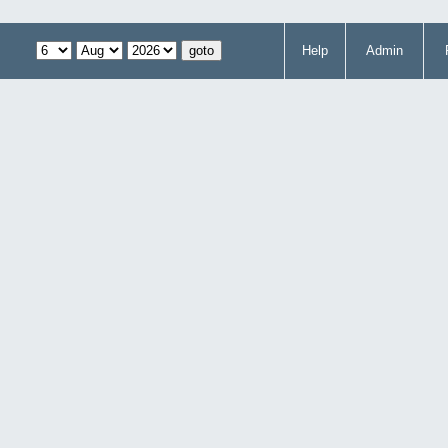
Help
Admin