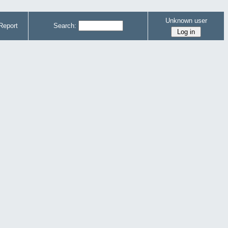
Unknown user
Report
Search: