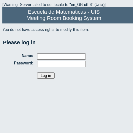
[Warning: Server failed to set locale to "en_GB.utf-8" (Unix)]
Escuela de Matematicas - UIS
Meeting Room Booking System
You do not have access rights to modify this item.
Please log in
Name:
Password: