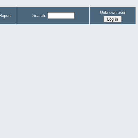
Unknown user
Report
Search: