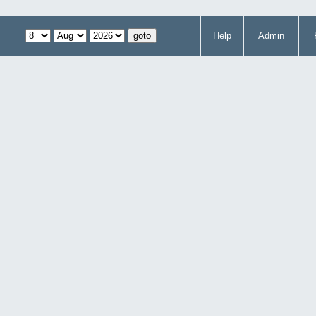
Help
Admin