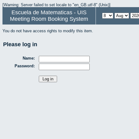
[Warning: Server failed to set locale to "en_GB.utf-8" (Unix)]
Escuela de Matematicas - UIS
Meeting Room Booking System
You do not have access rights to modify this item.
Please log in
Name:
Password: