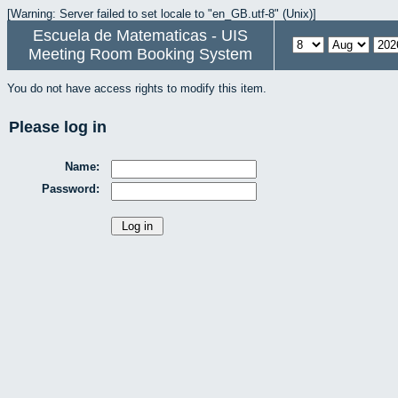
[Warning: Server failed to set locale to "en_GB.utf-8" (Unix)]
Escuela de Matematicas - UIS
Meeting Room Booking System
You do not have access rights to modify this item.
Please log in
Name:
Password: