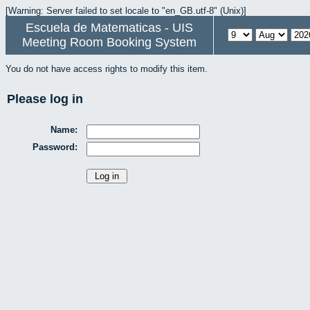
[Warning: Server failed to set locale to "en_GB.utf-8" (Unix)]
Escuela de Matematicas - UIS
Meeting Room Booking System
You do not have access rights to modify this item.
Please log in
Name:
Password: