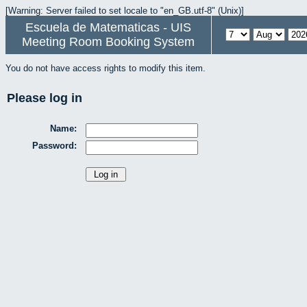
[Warning: Server failed to set locale to "en_GB.utf-8" (Unix)]
Escuela de Matematicas - UIS
Meeting Room Booking System
You do not have access rights to modify this item.
Please log in
Name:
Password: