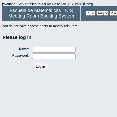
[Warning: Server failed to set locale to "en_GB.utf-8" (Unix)]
Escuela de Matematicas - UIS
Meeting Room Booking System
You do not have access rights to modify this item.
Please log in
Name:
Password: