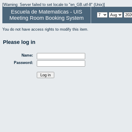
[Warning: Server failed to set locale to "en_GB.utf-8" (Unix)]
Escuela de Matematicas - UIS
Meeting Room Booking System
You do not have access rights to modify this item.
Please log in
Name:
Password: