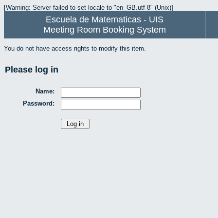
[Warning: Server failed to set locale to "en_GB.utf-8" (Unix)]
Escuela de Matematicas - UIS
Meeting Room Booking System
You do not have access rights to modify this item.
Please log in
Name:
Password: