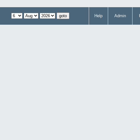
Help
Admin