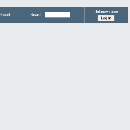
Unknown user
Report
Search: