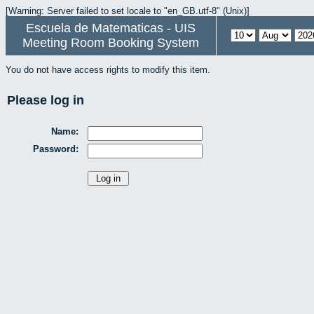
[Warning: Server failed to set locale to "en_GB.utf-8" (Unix)]
Escuela de Matematicas - UIS
Meeting Room Booking System
You do not have access rights to modify this item.
Please log in
Name:
Password: