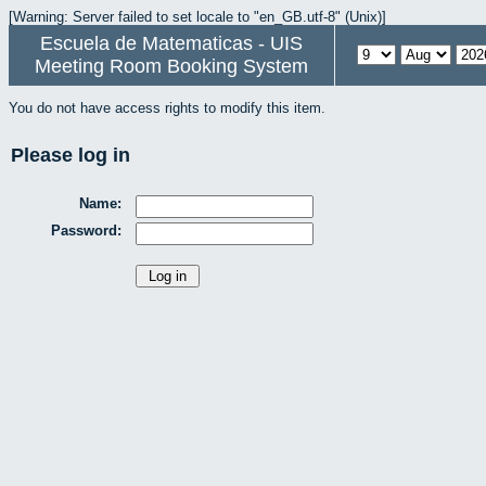
[Warning: Server failed to set locale to "en_GB.utf-8" (Unix)]
Escuela de Matematicas - UIS
Meeting Room Booking System
You do not have access rights to modify this item.
Please log in
Name:
Password: