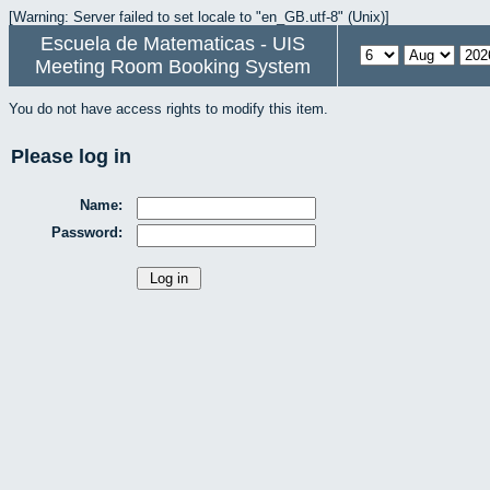
[Warning: Server failed to set locale to "en_GB.utf-8" (Unix)]
Escuela de Matematicas - UIS
Meeting Room Booking System
You do not have access rights to modify this item.
Please log in
Name:
Password: