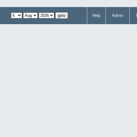
Help
Admin