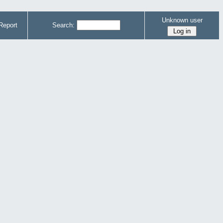
Unknown user
Report
Search: