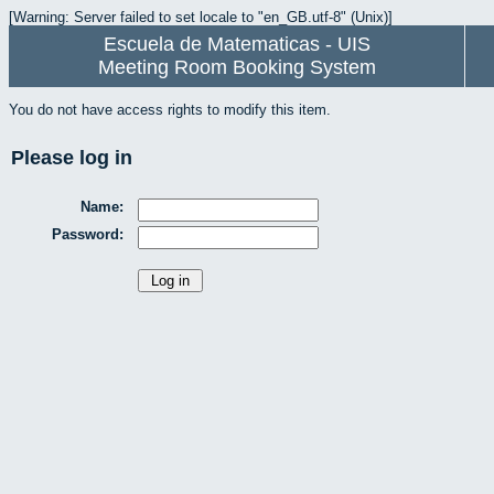
[Warning: Server failed to set locale to "en_GB.utf-8" (Unix)]
Escuela de Matematicas - UIS
Meeting Room Booking System
You do not have access rights to modify this item.
Please log in
Name:
Password: