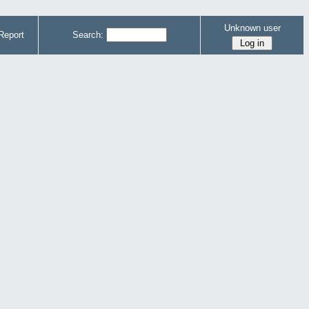
Unknown user
Report
Search: