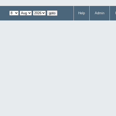
Help
Admin