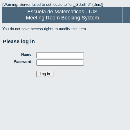
[Warning: Server failed to set locale to "en_GB.utf-8" (Unix)]
Escuela de Matematicas - UIS
Meeting Room Booking System
You do not have access rights to modify this item.
Please log in
Name:
Password: