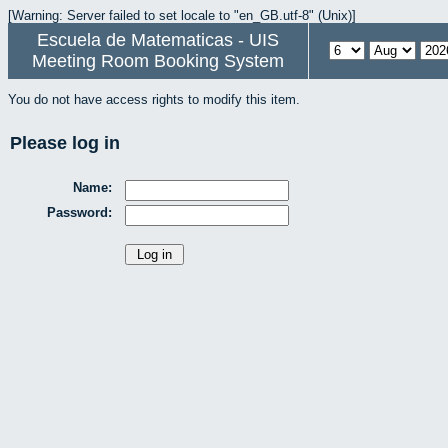
[Warning: Server failed to set locale to "en_GB.utf-8" (Unix)]
Escuela de Matematicas - UIS
Meeting Room Booking System
You do not have access rights to modify this item.
Please log in
Name:
Password: