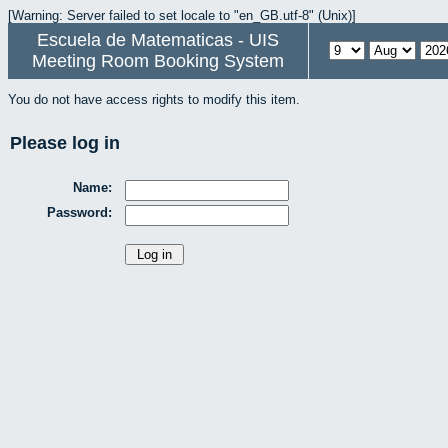
[Warning: Server failed to set locale to "en_GB.utf-8" (Unix)]
Escuela de Matematicas - UIS
Meeting Room Booking System
You do not have access rights to modify this item.
Please log in
Name:
Password: