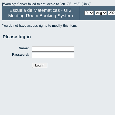
[Warning: Server failed to set locale to "en_GB.utf-8" (Unix)]
Escuela de Matematicas - UIS
Meeting Room Booking System
You do not have access rights to modify this item.
Please log in
Name:
Password: