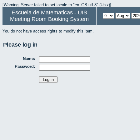
[Warning: Server failed to set locale to "en_GB.utf-8" (Unix)]
Escuela de Matematicas - UIS
Meeting Room Booking System
You do not have access rights to modify this item.
Please log in
Name:
Password: