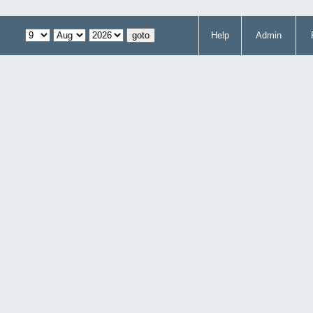
Help
Admin