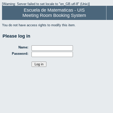
[Warning: Server failed to set locale to "en_GB.utf-8" (Unix)]
Escuela de Matematicas - UIS
Meeting Room Booking System
You do not have access rights to modify this item.
Please log in
Name:
Password: