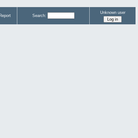
Unknown user
Report
Search: