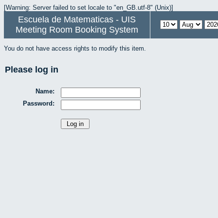
[Warning: Server failed to set locale to "en_GB.utf-8" (Unix)]
Escuela de Matematicas - UIS
Meeting Room Booking System
You do not have access rights to modify this item.
Please log in
Name:
Password: