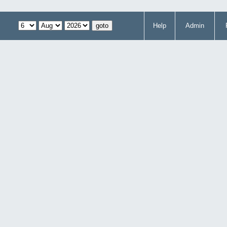
Help
Admin