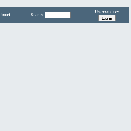
Unknown user
Report
Search: