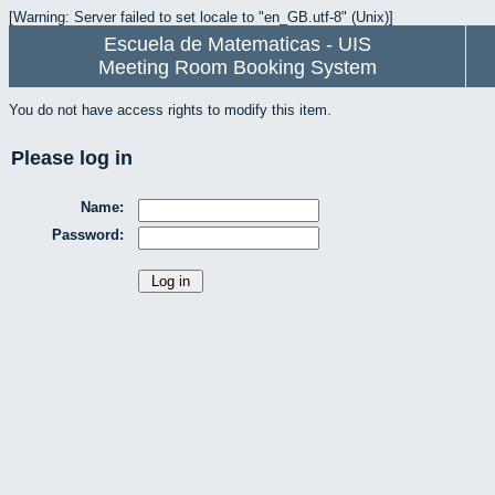
[Warning: Server failed to set locale to "en_GB.utf-8" (Unix)]
Escuela de Matematicas - UIS
Meeting Room Booking System
You do not have access rights to modify this item.
Please log in
Name:
Password: