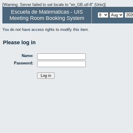
[Warning: Server failed to set locale to "en_GB.utf-8" (Unix)]
Escuela de Matematicas - UIS
Meeting Room Booking System
You do not have access rights to modify this item.
Please log in
Name:
Password: