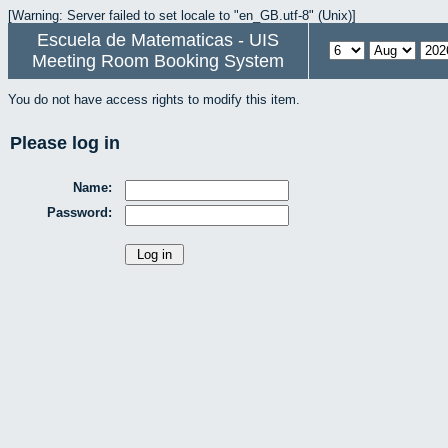
[Warning: Server failed to set locale to "en_GB.utf-8" (Unix)]
Escuela de Matematicas - UIS
Meeting Room Booking System
You do not have access rights to modify this item.
Please log in
Name:
Password: