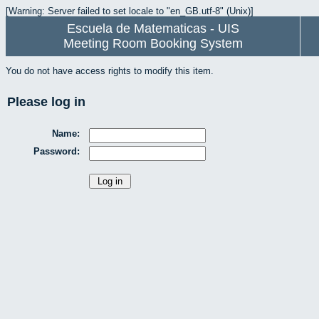
[Warning: Server failed to set locale to "en_GB.utf-8" (Unix)]
Escuela de Matematicas - UIS
Meeting Room Booking System
You do not have access rights to modify this item.
Please log in
Name:
Password: