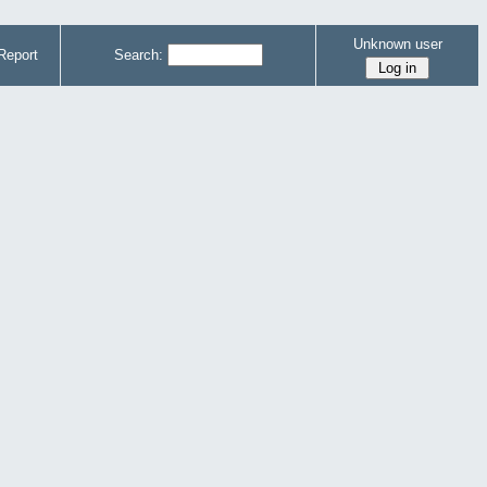
Unknown user
Report
Search: