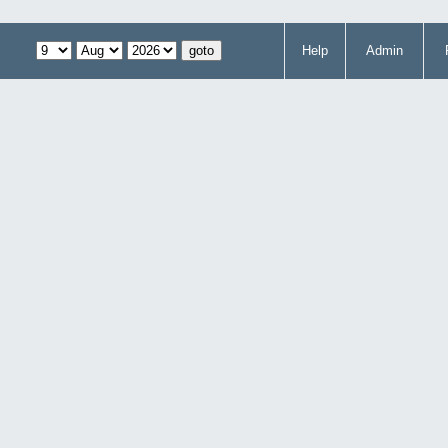
Help
Admin