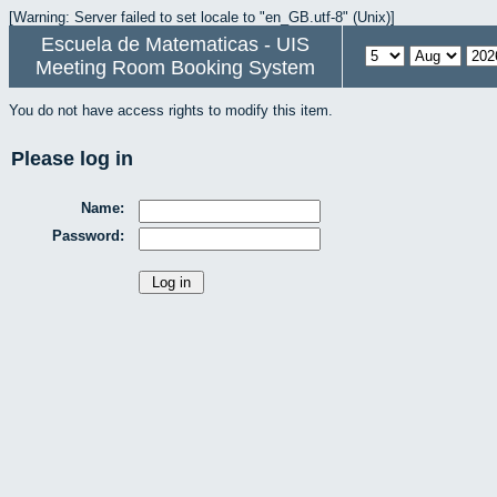
[Warning: Server failed to set locale to "en_GB.utf-8" (Unix)]
Escuela de Matematicas - UIS
Meeting Room Booking System
You do not have access rights to modify this item.
Please log in
Name:
Password: