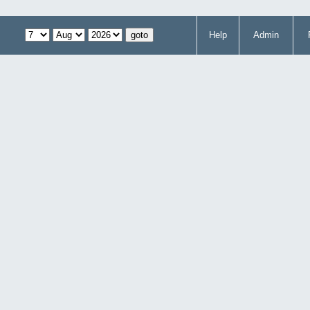
Help
Admin