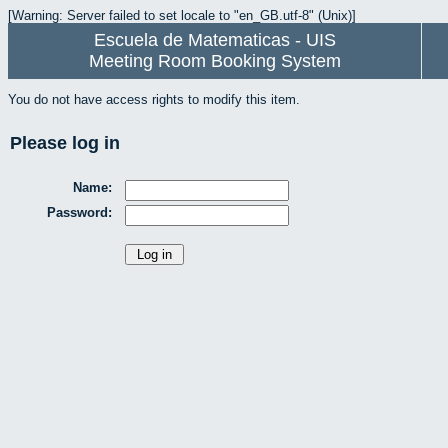
[Warning: Server failed to set locale to "en_GB.utf-8" (Unix)]
Escuela de Matematicas - UIS
Meeting Room Booking System
You do not have access rights to modify this item.
Please log in
Name:
Password: