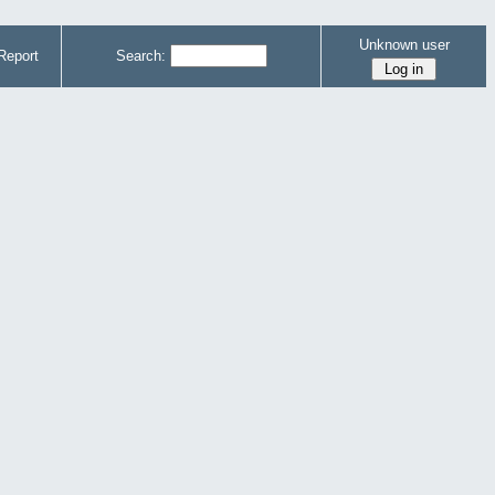
Unknown user
Report
Search: